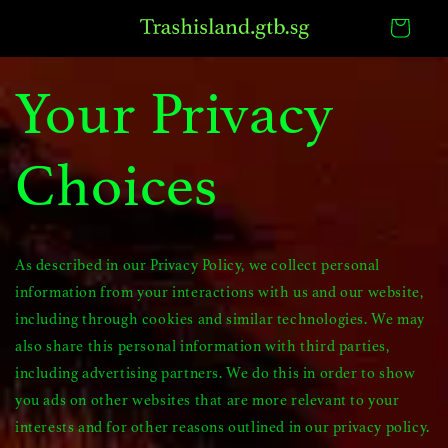
Skip to
Cart
content
Your Privacy
Choices
As described in our Privacy Policy, we collect personal
information from your interactions with us and our website,
including through cookies and similar technologies. We may
also share this personal information with third parties,
including advertising partners. We do this in order to show
you ads on other websites that are more relevant to your
interests and for other reasons outlined in our privacy policy.