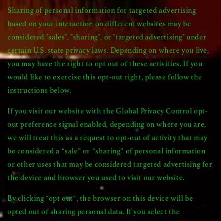
Sharing of personal information for targeted advertising
based on your interaction on different websites may be
considered "sales", "sharing", or "targeted advertising" under
certain U.S. state privacy laws. Depending on where you live,
you may have the right to opt out of these activities. If you
would like to exercise this opt-out right, please follow the
instructions below.
If you visit our website with the Global Privacy Control opt-
out preference signal enabled, depending on where you are,
we will treat this as a request to opt-out of activity that may
be considered a “sale” or “sharing” of personal information
or other uses that may be considered targeted advertising for
the device and browser you used to visit our website.
By clicking “opt out“, the browser on this device will be
opted out of sharing personal data. If you select the