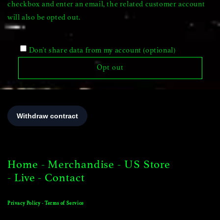
checkbox and enter an email, the related customer account
will also be opted out.
Don't share data from my account (optional)
Opt out
Home
-
Merchandise
-
US Store
-
Live
-
Contact
Privacy Policy
-
Terms of Service